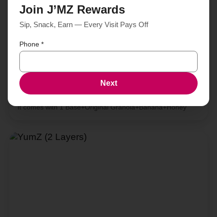
Join J’MZ Rewards
Sip, Snack, Earn — Every Visit Pays Off
Phone
*
Next
SmileZ (1 Layer)
It comes with 1 Base+Original Granola+Banana+Honey