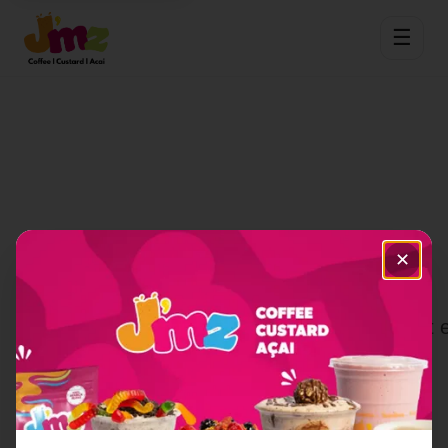
☰
✕
Category Not Found
The category you're looking for doesn't e
View Full Menu