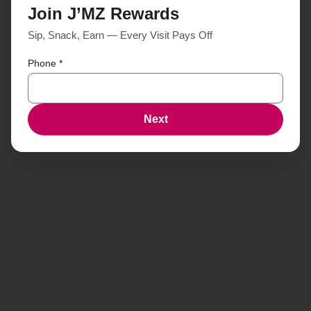
Join J’MZ Rewards
Sip, Snack, Earn — Every Visit Pays Off
Phone
*
Next