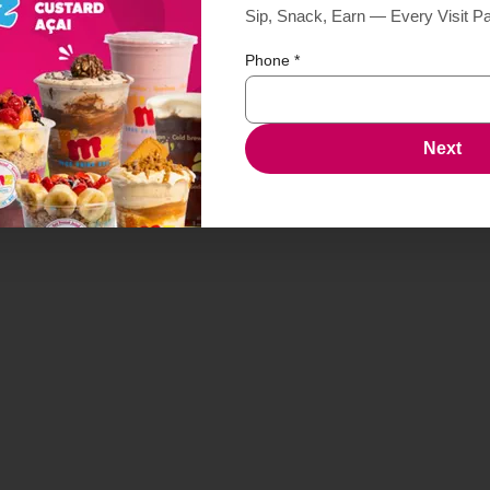
Sip, Snack, Earn — Every Visit P
Phone
*
Next