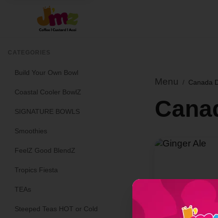
CATEGORIES
Build Your Own Bowl
Menu
/
Canada D
Coastal Cooler BowlZ
Cana
SIGNATURE BOWLS
Smoothies
FeelZ Good BlendZ
Tropics Fiesta
TEAs
Steeped Teas HOT or Cold