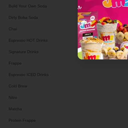
Build Your Own Soda
Dirty Boba Soda
Ginger Ale
Chai
Espresso HOT Drinks
Signature Drinks
Frappe
Espresso ICED Drinks
Cold Brew
Nitro
Matcha
Protein Frappe