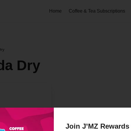
Home
Coffee & Tea Subscriptions
ry
da Dry
Join J’MZ Rewards