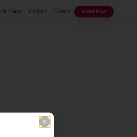
Our Story
Contact
Careers
Order Now
✕