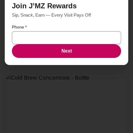
Join J’MZ Rewards
Sip, Snack, Earn — Every Visit Pays Off
Phone
*
Next
Brusasa