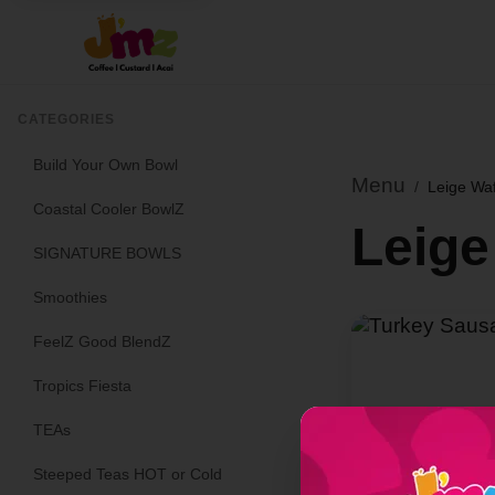
CATEGORIES
Build Your Own Bowl
Menu
/
Leige Wa
Coastal Cooler BowlZ
Leige
SIGNATURE BOWLS
Smoothies
FeelZ Good BlendZ
Tropics Fiesta
TEAs
Steeped Teas HOT or Cold