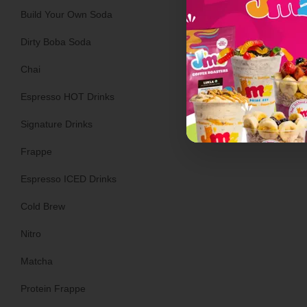
Build Your Own Soda
Dirty Boba Soda
Turkey Saus
Chai
Espresso HOT Drinks
Signature Drinks
Frappe
Espresso ICED Drinks
Cold Brew
Nitro
Matcha
Protein Frappe