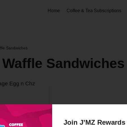
Home
Coffee & Tea Subscriptions
ffle Sandwiches
 Waffle Sandwiches
Join J’MZ Rewards