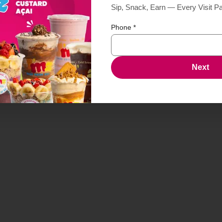
Sip, Snack, Earn — Every Visit P
Phone
*
age Egg n Chz
Next