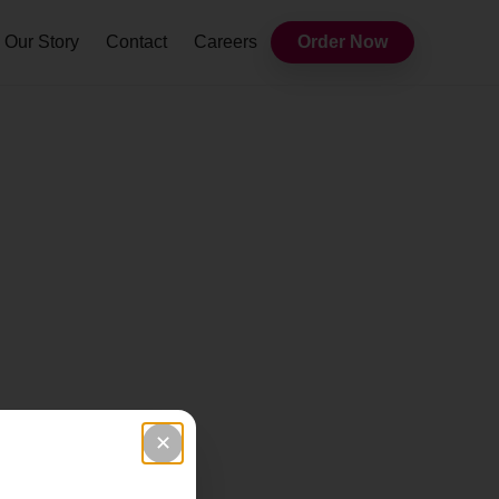
Our Story
Contact
Careers
Order Now
✕