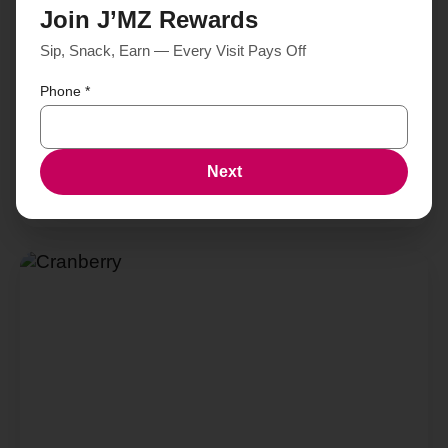
Join J’MZ Rewards
Sip, Snack, Earn — Every Visit Pays Off
Phone
*
Next
Blueberry