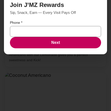
Join J’MZ Rewards
Sip, Snack, Earn — Every Visit Pays Off
Phone
*
Next
Americano Lemonade
Americano with our Lemonade gives you a perfect
sweetness and Kick!