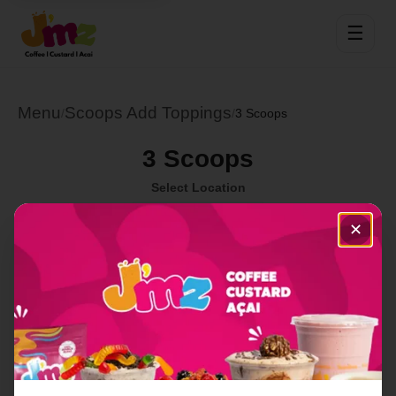
☰
Menu
Scoops Add Toppings
/
/
3 Scoops
3 Scoops
Select Location
✕
Order Now