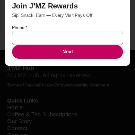
Join J’MZ Rewards
Sip, Snack, Earn — Every Visit Pays Off
Phone
*
Next
J'MZ Hub
© J'MZ Hub. All rights reserved.
Terms of Service
Privacy Policy
Accessibility Statement
Quick Links
Home
Coffee & Tea Subscriptions
Our Story
Contact