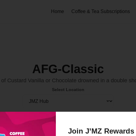
Home
Coffee & Tea Subscriptions
AFG-Classic
of Custard Vanilla or Chocolate drowned in a double sh
Select Location
Order Now
Join J’MZ Rewards