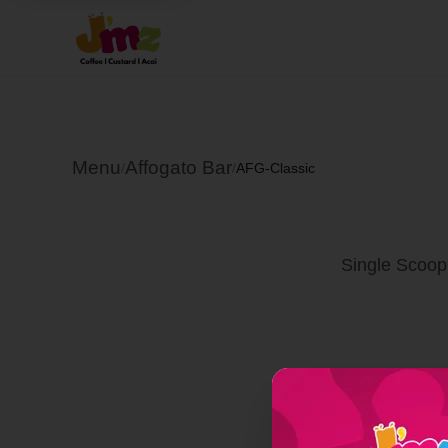
Menu
Affogato Bar
/
/
AFG-Classic
Single Scoop 