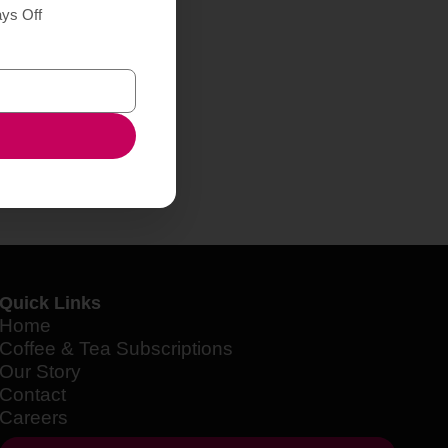
ays Off
Quick Links
Home
Coffee & Tea Subscriptions
Our Story
Contact
Careers