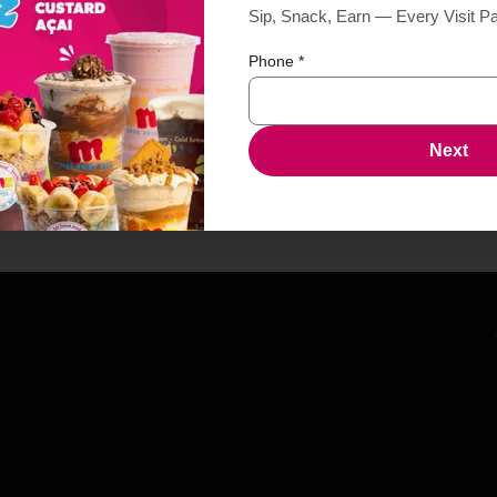
Sip, Snack, Earn — Every Visit P
Phone
*
Next