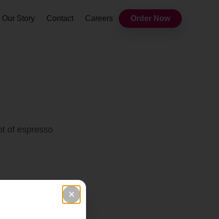
Our Story
Contact
Careers
Order Now
ot of espresso
✕