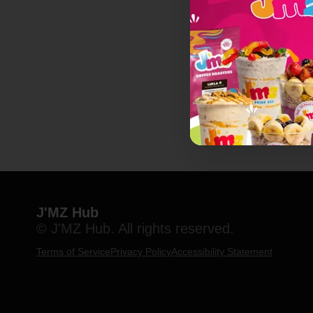
J'MZ Hub
© J'MZ Hub. All rights reserved.
Terms of Service
Privacy Policy
Accessibility Statement