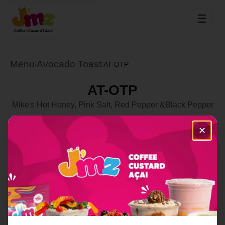
☰
Menu
Avocado Toast
/
/
AT-OTP
AT-OTP
Mike's Hot Honey, Pink Salt, Red Pepper &Black Pepper
Select Location
✕
Order Now