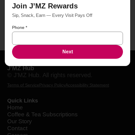
Join J’MZ Rewards
Sip, Snack, Earn — Every Visit Pays Off
Phone
*
Next
J'MZ Hub
© J'MZ Hub. All rights reserved.
Terms of Service
Privacy Policy
Accessibility Statement
Quick Links
Home
Coffee & Tea Subscriptions
Our Story
Contact