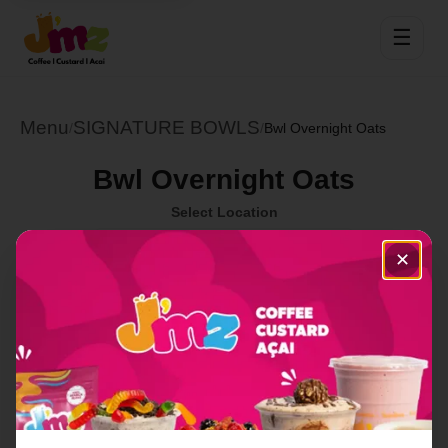
☰
Menu
SIGNATURE BOWLS
/
/
Bwl Overnight Oats
Bwl Overnight Oats
Select Location
✕
Order Now