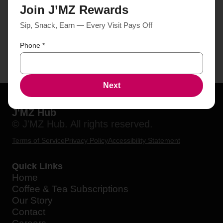
Join J’MZ Rewards
Sip, Snack, Earn — Every Visit Pays Off
Phone
*
Next
J'MZ Hub
© J'MZ Hub. All rights reserved.
Terms of Service
Privacy Policy
Accessibility Statement
Quick Links
Home
Coffee & Tea Subscriptions
Our Story
Contact