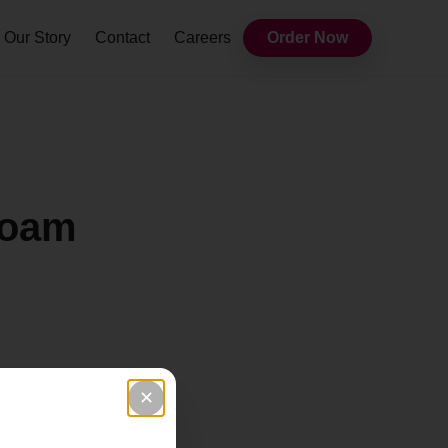
Our Story
Contact
Careers
Order Now
Foam
✕