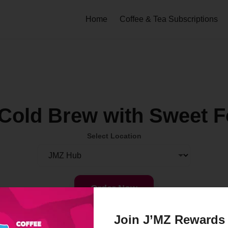
Home
Coffee & Tea Subscriptions
Cold Brew with Sweet 
Select Location
Order Now
Join J’MZ Rewards