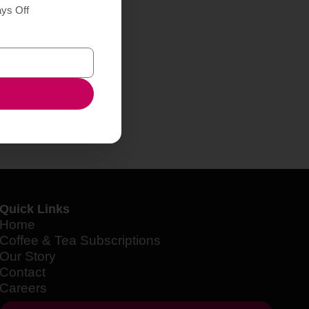
ays Off
Quick Links
Home
Coffee & Tea Subscriptions
Our Story
Contact
Careers