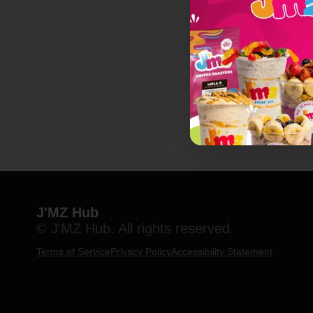
J'MZ Hub
© J'MZ Hub. All rights reserved.
Terms of Service
Privacy Policy
Accessibility Statement