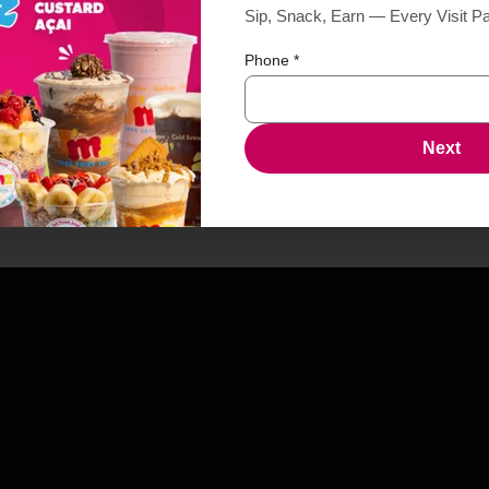
Sip, Snack, Earn — Every Visit P
Phone
*
Next