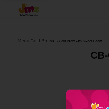
Menu
Cold Brew
/
/
CB-Cold Brew with Sweet Foam
CB-