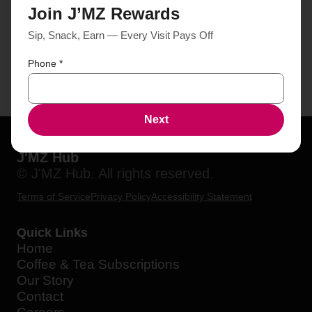
Join J’MZ Rewards
Sip, Snack, Earn — Every Visit Pays Off
Phone
*
Next
J'MZ Hub
© J'MZ Hub. All rights reserved.
Terms of Service
Privacy Policy
Accessibility Statement
Quick Links
Home
Coffee & Tea Subscriptions
Our Story
Contact