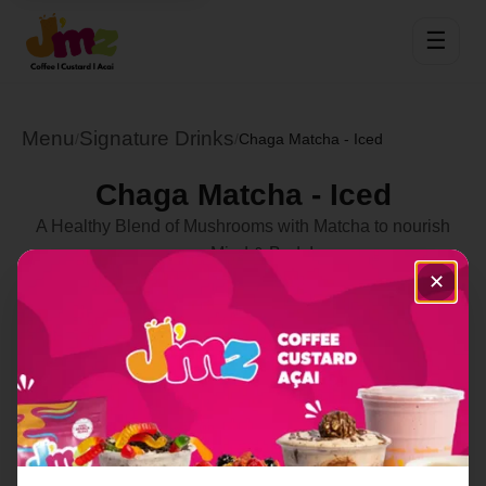
☰
Menu
Signature Drinks
/
/
Chaga Matcha - Iced
Chaga Matcha - Iced
A Healthy Blend of Mushrooms with Matcha to nourish
your Mind & Body!
✕
Select Location
Order Now