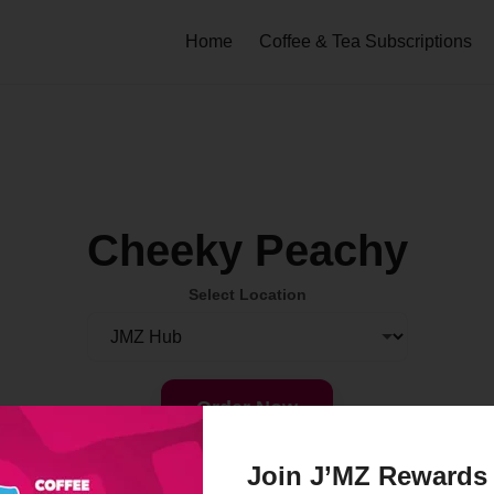
Home
Coffee & Tea Subscriptions
Cheeky Peachy
Select Location
Order Now
Join J’MZ Rewards