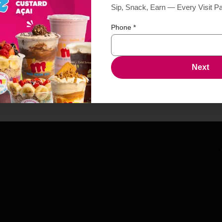
Sip, Snack, Earn — Every Visit P
Phone
*
Next