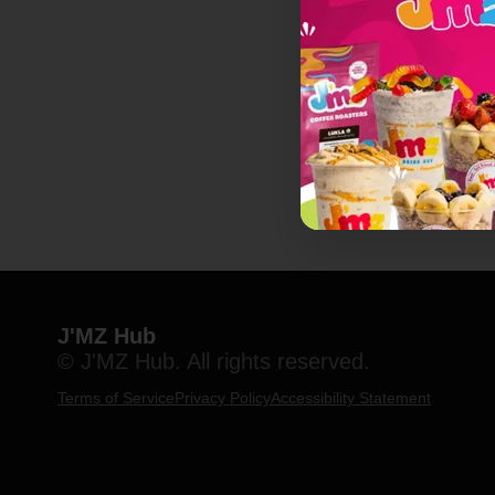
J'MZ Hub
© J'MZ Hub. All rights reserved.
Terms of Service
Privacy Policy
Accessibility Statement