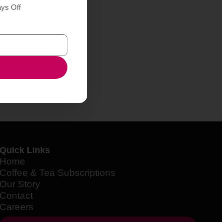
ays Off
Quick Links
Home
Coffee & Tea Subscriptions
Our Story
Contact
Careers