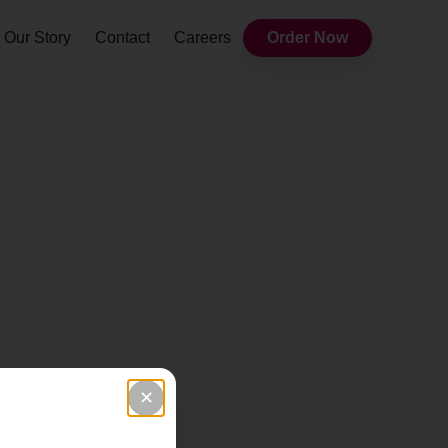
Our Story
Contact
Careers
Order Now
✕