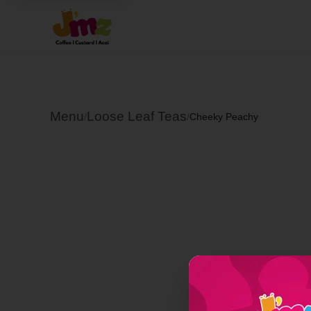
Menu
Loose Leaf Teas
/
/
Cheeky Peachy