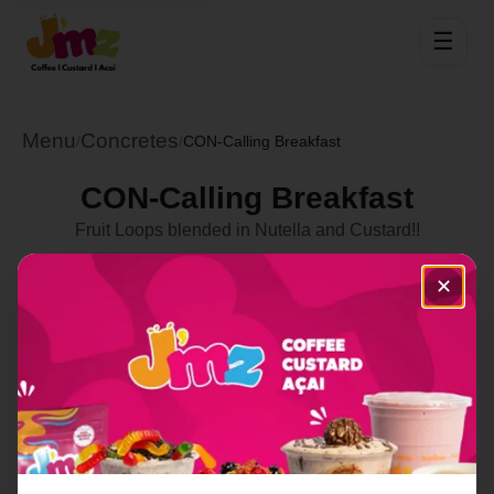
☰
Menu
Concretes
/
/
CON-Calling Breakfast
CON-Calling Breakfast
Fruit Loops blended in Nutella and Custard!!
Select Location
✕
Order Now