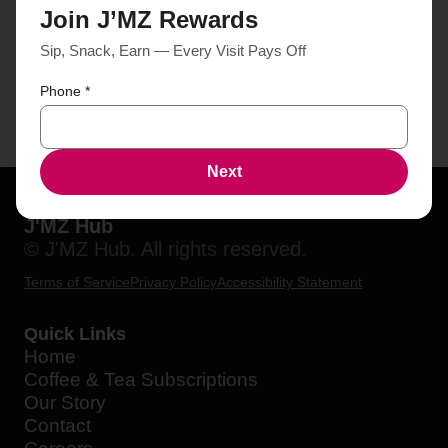
Join J’MZ Rewards
Sip, Snack, Earn — Every Visit Pays Off
Phone
*
Next
J'MZ Hub
© J'MZ Hub. All rights reserved.
Terms of Service
Privacy Policy
Accessibility Statement
Quick Links
Home
Coffee & Tea Subscriptions
Our Story
Contact