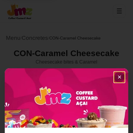
☰
Menu
Concretes
/
/
CON-Caramel Cheesecake
CON-Caramel Cheesecake
Cheesecake bites & Caramel
Select Location
✕
Order Now