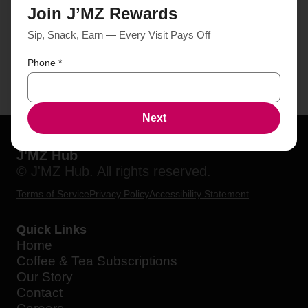
Join J’MZ Rewards
Sip, Snack, Earn — Every Visit Pays Off
Phone
*
Next
J'MZ Hub
© J'MZ Hub. All rights reserved.
Terms of Service
Privacy Policy
Accessibility Statement
Quick Links
Home
Coffee & Tea Subscriptions
Our Story
Contact