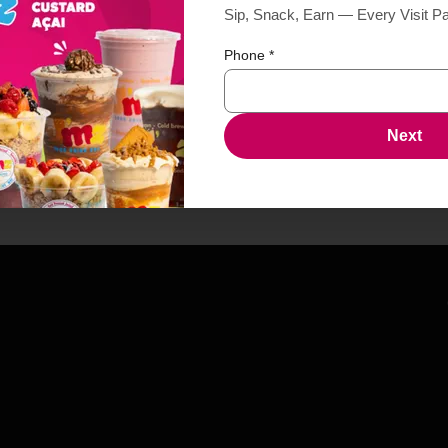
Sip, Snack, Earn — Every Visit P
Phone
*
Next