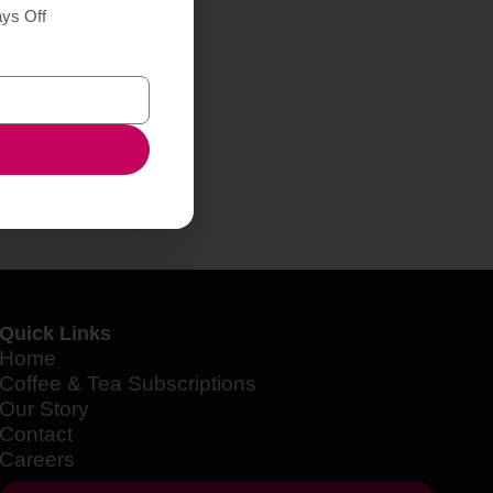
ays Off
Quick Links
Home
Coffee & Tea Subscriptions
Our Story
Contact
Careers