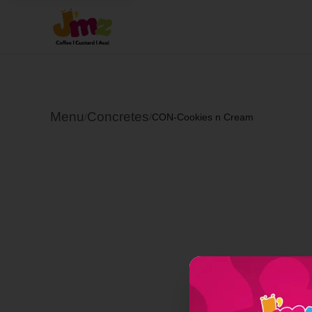
Menu
Concretes
/
/
CON-Cookies n Cream