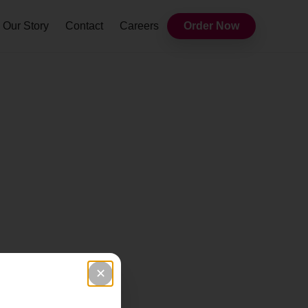
Our Story
Contact
Careers
Order Now
✕