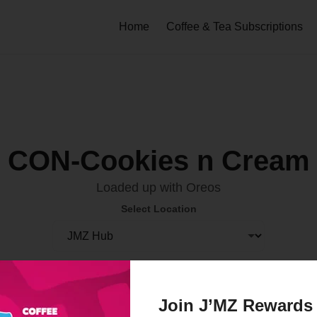
Home
Coffee & Tea Subscriptions
CON-Cookies n Cream
Loaded up with Oreos
Select Location
Order Now
Join J’MZ Rewards