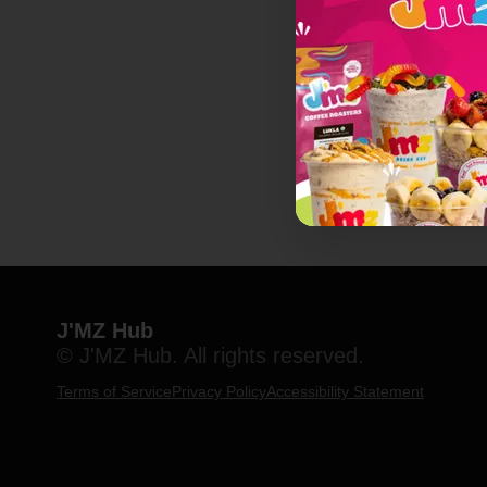
J'MZ Hub
© J'MZ Hub. All rights reserved.
Terms of Service
Privacy Policy
Accessibility Statement