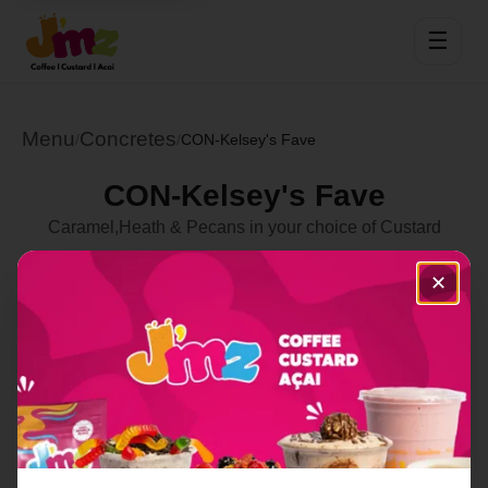
☰
Menu
Concretes
/
/
CON-Kelsey's Fave
CON-Kelsey's Fave
Caramel,Heath & Pecans in your choice of Custard
Select Location
✕
Order Now