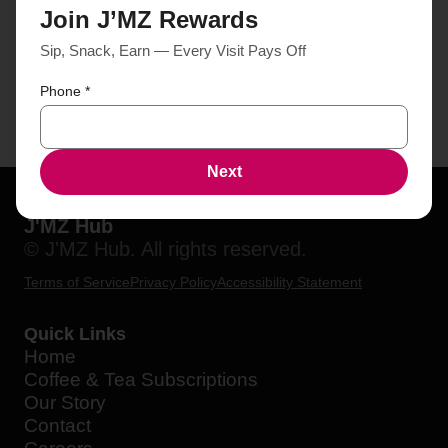
Join J’MZ Rewards
Sip, Snack, Earn — Every Visit Pays Off
Phone
*
Next
J'MZ Hub
© J'MZ Hub. All rights reserved.
Terms of Service
Privacy Policy
Accessibility Statement
Quick Links
Home
Coffee & Tea Subscriptions
Our Story
Contact