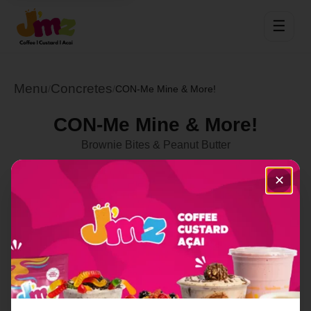
☰
Menu
Concretes
/
/
CON-Me Mine & More!
CON-Me Mine & More!
Brownie Bites & Peanut Butter
Select Location
✕
Order Now