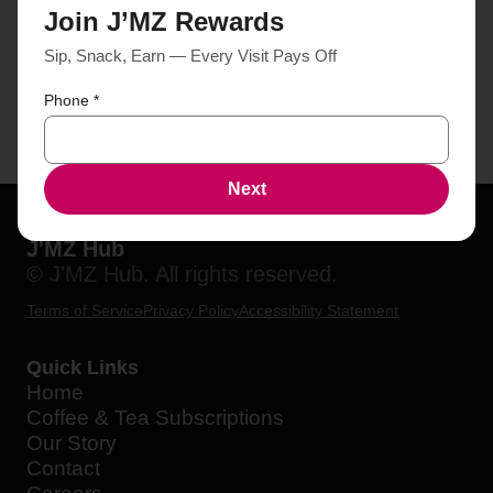
Join J’MZ Rewards
Sip, Snack, Earn — Every Visit Pays Off
Phone
*
Next
J'MZ Hub
© J'MZ Hub. All rights reserved.
Terms of Service
Privacy Policy
Accessibility Statement
Quick Links
Home
Coffee & Tea Subscriptions
Our Story
Contact