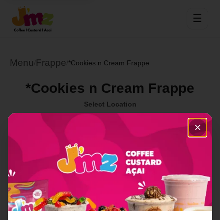
☰
Menu
Frappe
/
/
*Cookies n Cream Frappe
*Cookies n Cream Frappe
Select Location
✕
Order Now