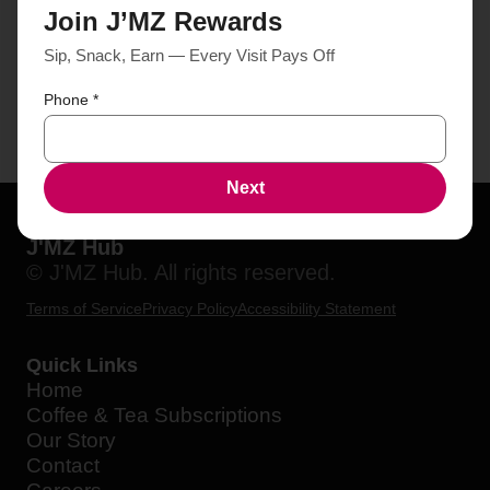
Join J’MZ Rewards
Sip, Snack, Earn — Every Visit Pays Off
Phone
*
Next
J'MZ Hub
© J'MZ Hub. All rights reserved.
Terms of Service
Privacy Policy
Accessibility Statement
Quick Links
Home
Coffee & Tea Subscriptions
Our Story
Contact