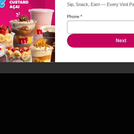
Sip, Snack, Earn — Every Visit P
Phone
*
Next