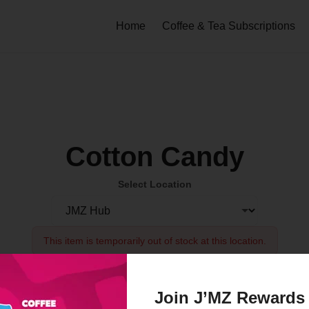
Home
Coffee & Tea Subscriptions
Cotton Candy
Select Location
This item is temporarily out of stock at this location.
Order Now
Join J’MZ Rewards