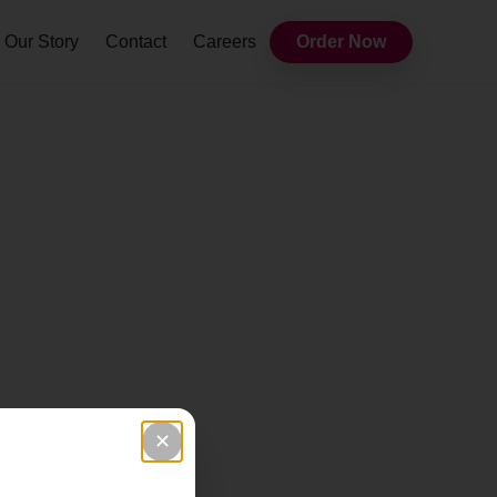
Our Story
Contact
Careers
Order Now
✕