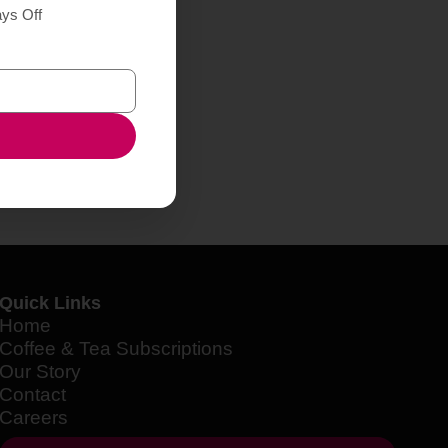
ays Off
Quick Links
Home
Coffee & Tea Subscriptions
Our Story
Contact
Careers