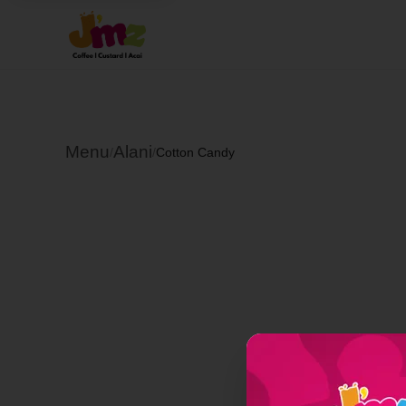
Menu
Alani
/
/
Cotton Candy