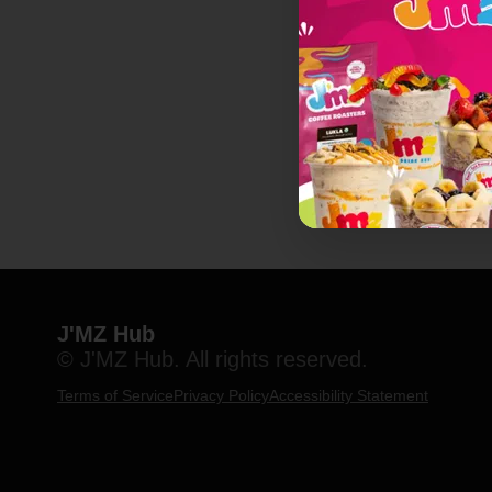
J'MZ Hub
© J'MZ Hub. All rights reserved.
Terms of Service
Privacy Policy
Accessibility Statement