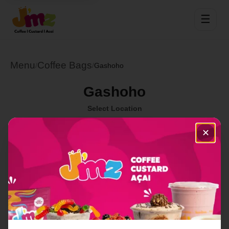
☰
Menu
Coffee Bags
/
/
Gashoho
Gashoho
Select Location
✕
Order Now