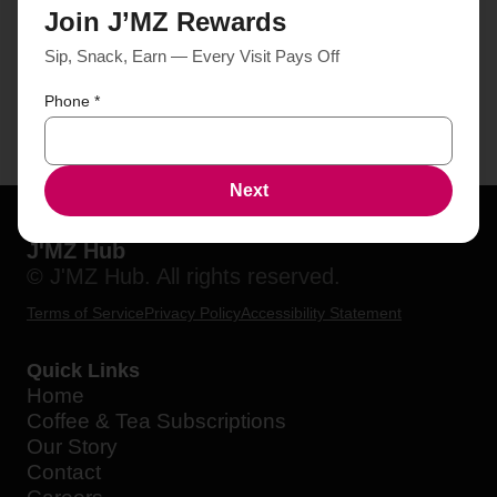
Join J’MZ Rewards
Sip, Snack, Earn — Every Visit Pays Off
Phone
*
Next
J'MZ Hub
© J'MZ Hub. All rights reserved.
Terms of Service
Privacy Policy
Accessibility Statement
Quick Links
Home
Coffee & Tea Subscriptions
Our Story
Contact