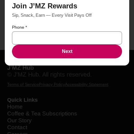
Join J’MZ Rewards
Sip, Snack, Earn — Every Visit Pays Off
Phone
*
Next
J'MZ Hub
© J'MZ Hub. All rights reserved.
Terms of Service
Privacy Policy
Accessibility Statement
Quick Links
Home
Coffee & Tea Subscriptions
Our Story
Contact