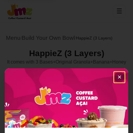
☰
Menu
Build Your Own Bowl
/
/
HappieZ (3 Layers)
HappieZ (3 Layers)
It comes with 3 Bases+Original Granola+Banana+Honey
Select Location
✕
Order Now