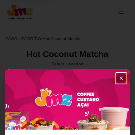
☰
Menu
Matcha
/
/
Hot Coconut Matcha
Hot Coconut Matcha
Select Location
✕
Order Now