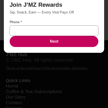
Join J’MZ Rewards
Sip, Snack, Earn — Every Visit Pays Off
Phone
*
Next
J'MZ Hub
© J'MZ Hub. All rights reserved.
Terms of Service
Privacy Policy
Accessibility Statement
Quick Links
Home
Coffee & Tea Subscriptions
Our Story
Contact