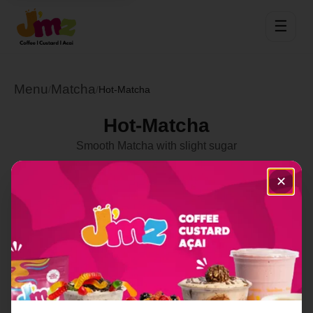
☰
Menu
Matcha
/
/
Hot-Matcha
Hot-Matcha
Smooth Matcha with slight sugar
Select Location
✕
Order Now