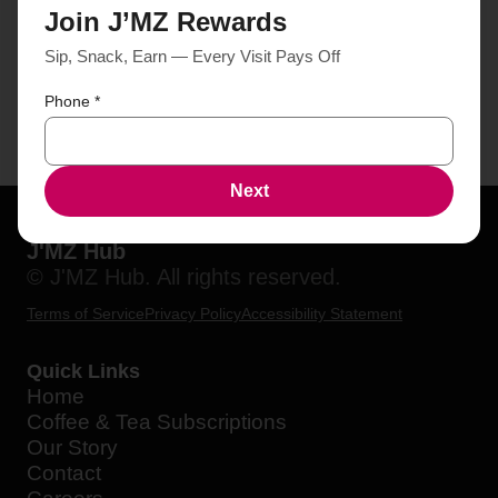
Join J’MZ Rewards
Sip, Snack, Earn — Every Visit Pays Off
Phone
*
Next
J'MZ Hub
© J'MZ Hub. All rights reserved.
Terms of Service
Privacy Policy
Accessibility Statement
Quick Links
Home
Coffee & Tea Subscriptions
Our Story
Contact