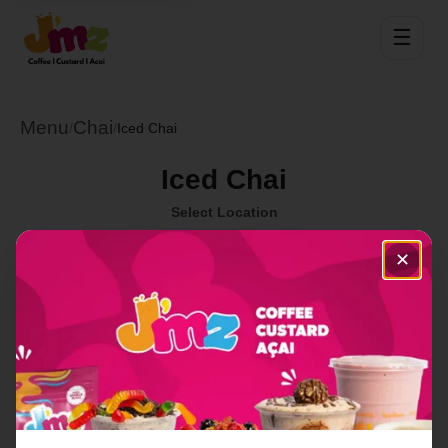
☰
Menu
Chai
/
/
Iced Chai
Iced Chai
Select Location
✕
Order Now