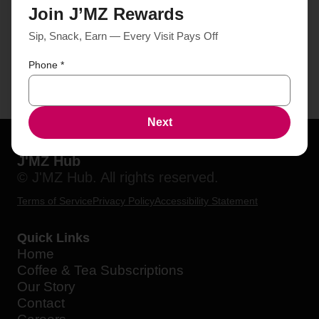
Join J’MZ Rewards
Sip, Snack, Earn — Every Visit Pays Off
Phone
*
Next
J'MZ Hub
© J'MZ Hub. All rights reserved.
Terms of Service
Privacy Policy
Accessibility Statement
Quick Links
Home
Coffee & Tea Subscriptions
Our Story
Contact