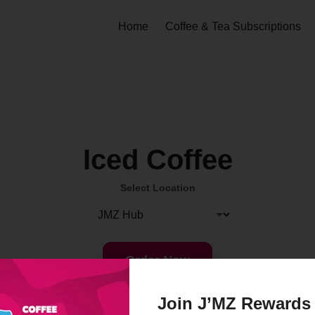
Home
Coffee & Tea Subscriptions
Iced Coffee
Select Location
Order Now
Join J’MZ Rewards