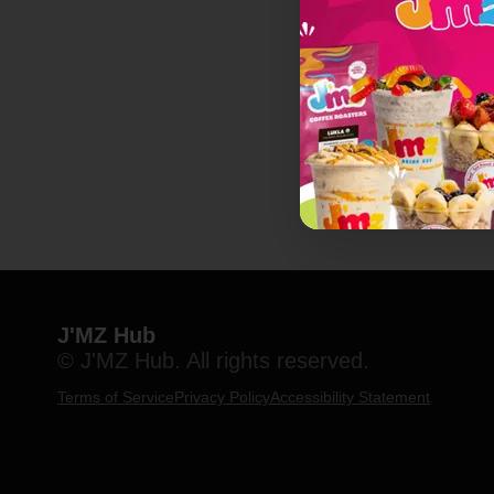
J'MZ Hub
© J'MZ Hub. All rights reserved.
Terms of Service
Privacy Policy
Accessibility Statement