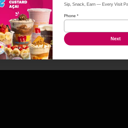
Sip, Snack, Earn — Every Visit P
Phone
*
Next