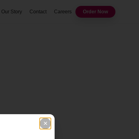
Our Story
Contact
Careers
Order Now
✕