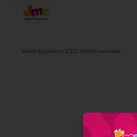
Menu
Espresso ICED Drinks
/
/
Iced Coffee