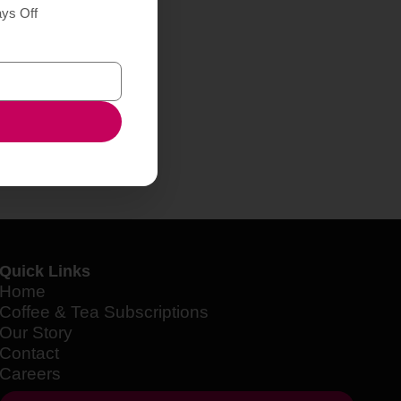
ays Off
Quick Links
Home
Coffee & Tea Subscriptions
Our Story
Contact
Careers