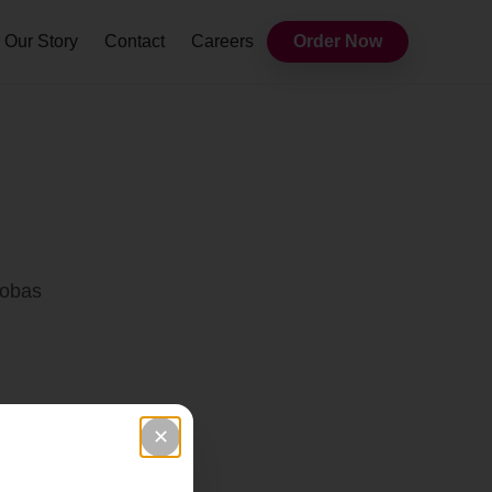
Our Story
Contact
Careers
Order Now
Bobas
✕