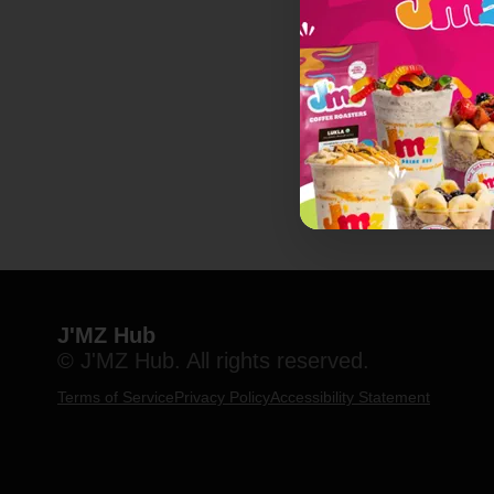
J'MZ Hub
© J'MZ Hub. All rights reserved.
Terms of Service
Privacy Policy
Accessibility Statement