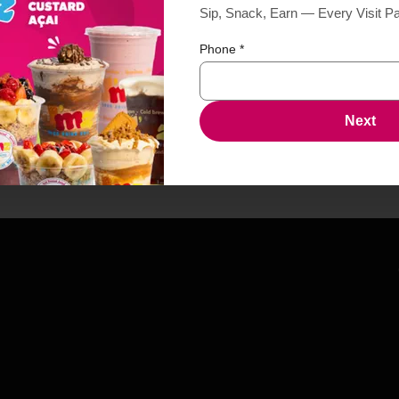
Sip, Snack, Earn — Every Visit P
Phone
*
Next