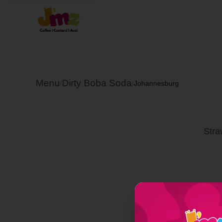
Menu
Dirty Boba Soda
/
/
Johannesburg
Stra