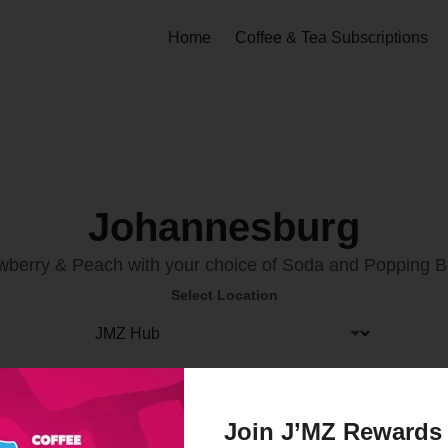
Home
Coffee & Tea Subscriptions
Johannesburg
wberry & Peach with your choice of Soda and Popping 
Select Location
Order Now
Join J’MZ Rewards