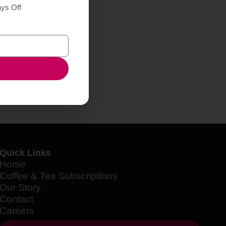
ays Off
Quick Links
Home
Coffee & Tea Subscriptions
Our Story
Contact
Careers