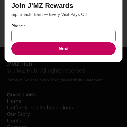
Join J’MZ Rewards
Sip, Snack, Earn — Every Visit Pays Off
Phone
*
Next
J'MZ Hub
© J'MZ Hub. All rights reserved.
Terms of Service
Privacy Policy
Accessibility Statement
Quick Links
Home
Coffee & Tea Subscriptions
Our Story
Contact