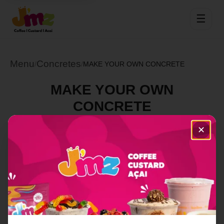
☰
Menu
Concretes
/
/
MAKE YOUR OWN CONCRETE
MAKE YOUR OWN
CONCRETE
Select Location
✕
Order Now