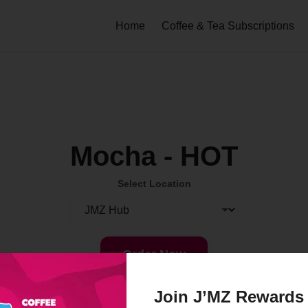
Home
Coffee & Tea Subscriptions
Mocha - HOT
Select Location
Order Now
Join J’MZ Rewards