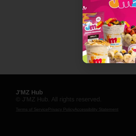
J'MZ Hub
© J'MZ Hub. All rights reserved.
Terms of Service
Privacy Policy
Accessibility Statement