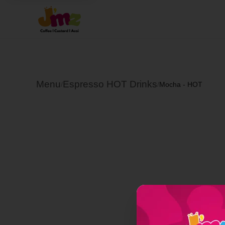
Menu
Espresso HOT Drinks
/
/
Mocha - HOT