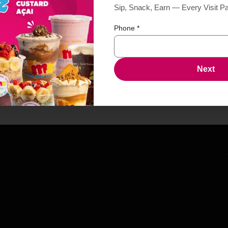
Sip, Snack, Earn — Every Visit P
Phone
*
Next