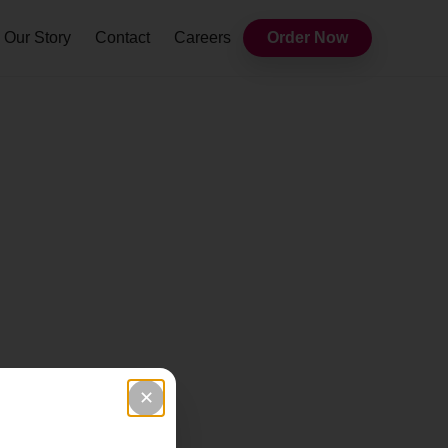
Our Story
Contact
Careers
Order Now
✕