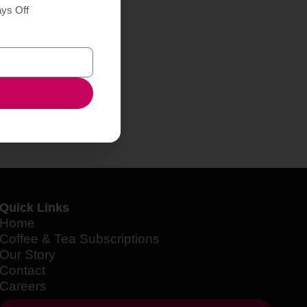
ays Off
Quick Links
Home
Coffee & Tea Subscriptions
Our Story
Contact
Careers