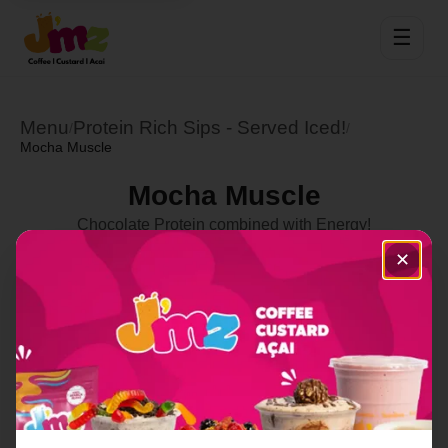
☰
Menu
Protein Rich Sips - Served Iced!
/
/
Mocha Muscle
Mocha Muscle
Chocolate Protein combined with Energy!
Select Location
✕
Order Now