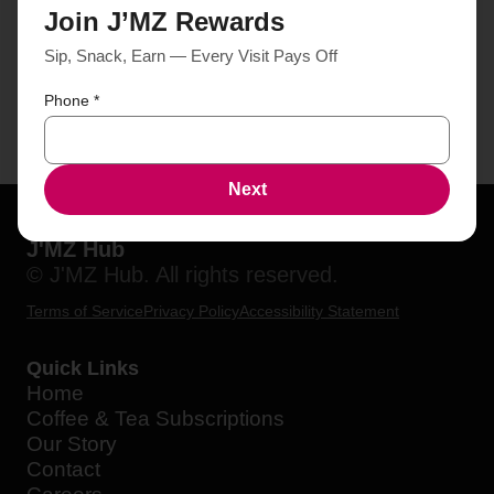
Join J’MZ Rewards
Sip, Snack, Earn — Every Visit Pays Off
Phone
*
Next
J'MZ Hub
© J'MZ Hub. All rights reserved.
Terms of Service
Privacy Policy
Accessibility Statement
Quick Links
Home
Coffee & Tea Subscriptions
Our Story
Contact