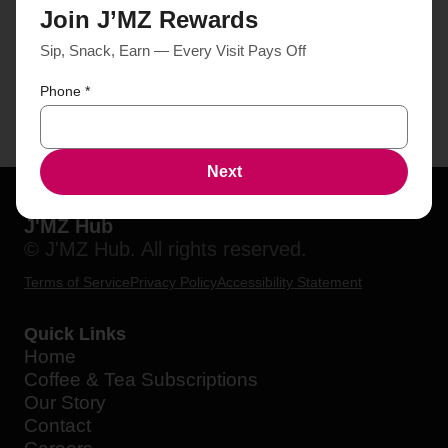
Join J’MZ Rewards
Sip, Snack, Earn — Every Visit Pays Off
Phone
*
Next
J'MZ Hub
© J'MZ Hub. All rights reserved.
Terms of Service
Privacy Policy
Accessibility Statement
Quick Links
Home
Coffee & Tea Subscriptions
Our Story
Contact