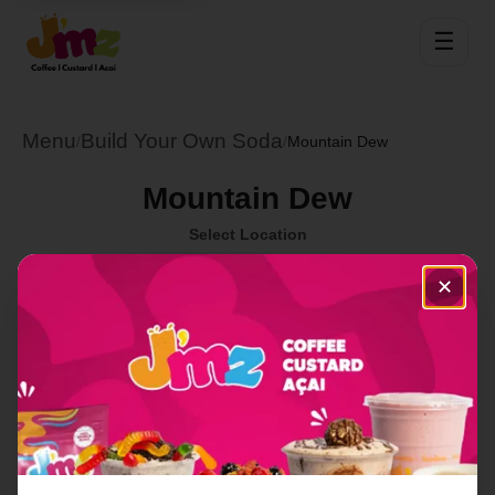
☰
Menu
Build Your Own Soda
/
/
Mountain Dew
Mountain Dew
Select Location
✕
Order Now