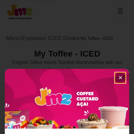
☰
Menu
Espresso ICED Drinks
/
/
My Toffee - ICED
My Toffee - ICED
English Toffee meets Toasted Marshmallow with our
Smooth Espresso
✕
Select Location
Order Now