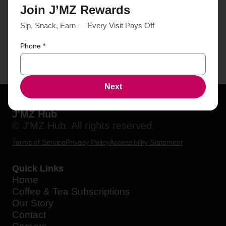
Join J’MZ Rewards
Sip, Snack, Earn — Every Visit Pays Off
Phone
*
Next
J'MZ Hub
© J'MZ Hub. All rights reserved.
Terms of Service
Privacy Policy
Accessibility Statement
Quick Links
Home
Coffee & Tea Subscriptions
Our Story
Contact