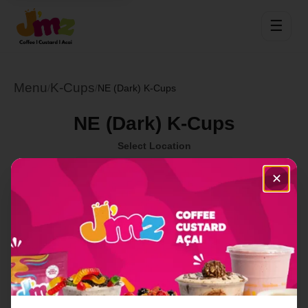
☰
Menu
K-Cups
/
/
NE (Dark) K-Cups
NE (Dark) K-Cups
Select Location
✕
Order Now