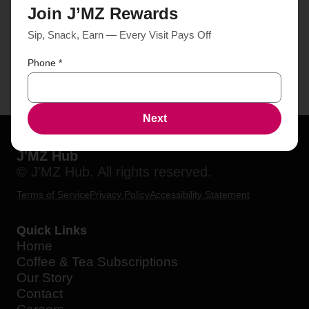
Join J’MZ Rewards
Sip, Snack, Earn — Every Visit Pays Off
Phone
*
Next
J'MZ Hub
© J'MZ Hub. All rights reserved.
Terms of Service
Privacy Policy
Accessibility Statement
Quick Links
Home
Coffee & Tea Subscriptions
Our Story
Contact