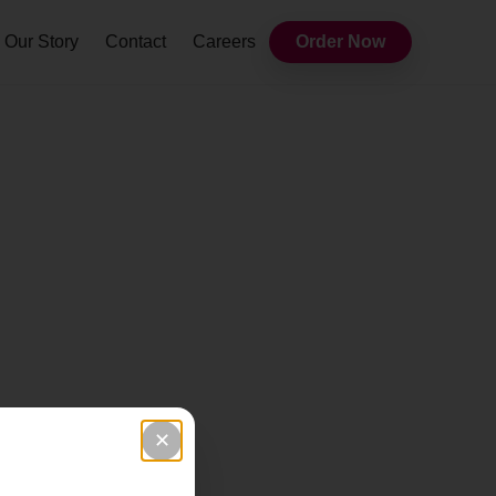
Our Story
Contact
Careers
Order Now
✕