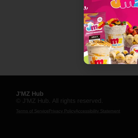
J'MZ Hub
© J'MZ Hub. All rights reserved.
Terms of Service
Privacy Policy
Accessibility Statement