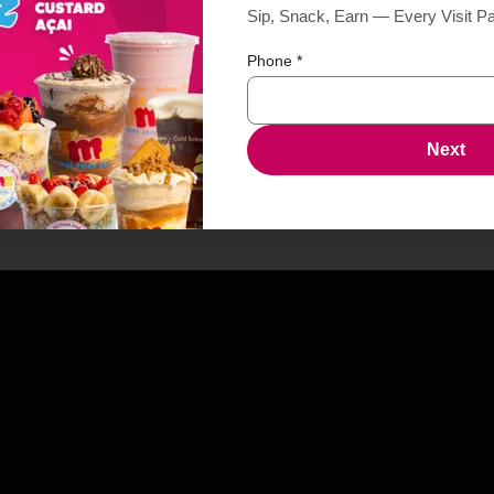
Sip, Snack, Earn — Every Visit P
Phone
*
Next