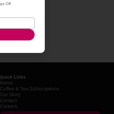
ays Off
Quick Links
Home
Coffee & Tea Subscriptions
Our Story
Contact
Careers