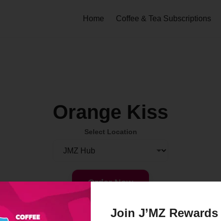
Home
Coffee & Tea Subscriptions
Orange Kiss
Select Location
Order Now
Join J’MZ Rewards