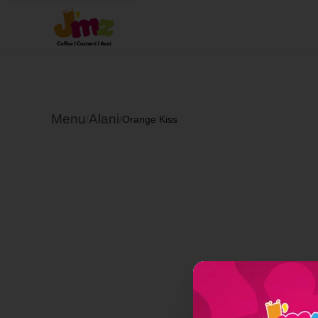
Menu
Alani
/
/
Orange Kiss