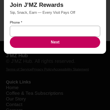
Join J’MZ Rewards
Sip, Snack, Earn — Every Visit Pays Off
Phone
*
Next
J'MZ Hub
© J'MZ Hub. All rights reserved.
Terms of Service
Privacy Policy
Accessibility Statement
Quick Links
Home
Coffee & Tea Subscriptions
Our Story
Contact