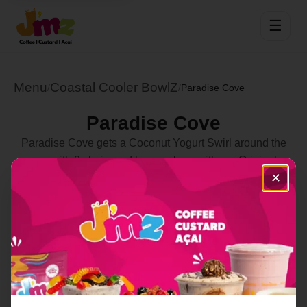
☰
Menu
Coastal Cooler BowlZ
/
/
Paradise Cove
Paradise Cove
Paradise Cove gets a Coconut Yogurt Swirl around the
cup with 2 choices of bases along with our Original
✕
Granola, Banana and Honey to go with
Strawberries,Blueberries,Green Apples,Grapes,Goji
Berries,Oranges,Peaches,PB & Nutella Drizzle
Select Location
Order Now