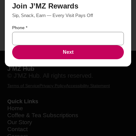
Join J’MZ Rewards
Sip, Snack, Earn — Every Visit Pays Off
Phone
*
Next
J'MZ Hub
© J'MZ Hub. All rights reserved.
Terms of Service
Privacy Policy
Accessibility Statement
Quick Links
Home
Coffee & Tea Subscriptions
Our Story
Contact