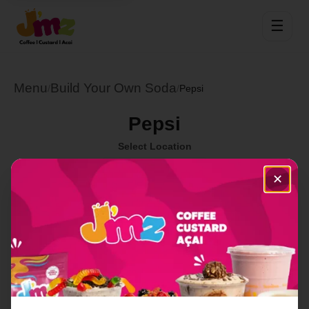
☰
Menu
Build Your Own Soda
/
/
Pepsi
Pepsi
Select Location
✕
Order Now