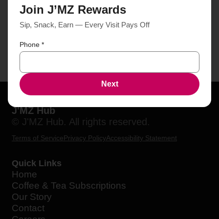
Join J’MZ Rewards
Sip, Snack, Earn — Every Visit Pays Off
Phone
*
Next
J'MZ Hub
© J'MZ Hub. All rights reserved.
Terms of Service
Privacy Policy
Accessibility Statement
Quick Links
Home
Coffee & Tea Subscriptions
Our Story
Contact