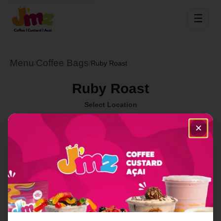
☰
Menu
Coffee Bags
/
/
Ruby Roast
Ruby Roast
Select Location
✕
This item is temporarily out of stock at this location.
Order Now