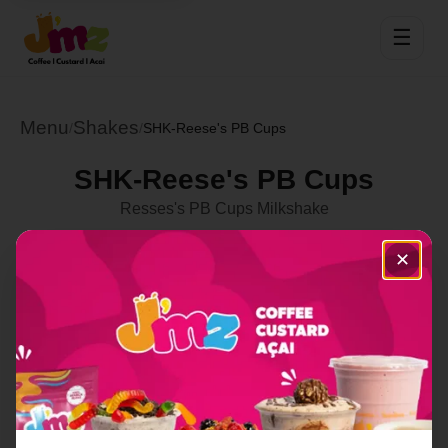
☰
Menu
Shakes
/
/
SHK-Reese's PB Cups
SHK-Reese's PB Cups
Resses's PB Cups Milkshake
Select Location
✕
Order Now