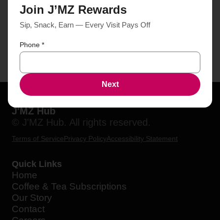
Join J’MZ Rewards
Sip, Snack, Earn — Every Visit Pays Off
Phone
*
Next
J'MZ Hub
© J'MZ Hub. All rights reserved.
Terms of Service
Privacy Policy
Accessibility Statement
Quick Links
Home
Coffee & Tea Subscriptions
Our Story
Contact