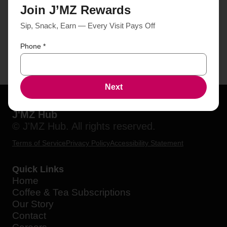
Join J’MZ Rewards
Sip, Snack, Earn — Every Visit Pays Off
Phone
*
Next
J'MZ Hub
© J'MZ Hub. All rights reserved.
Terms of Service
Privacy Policy
Accessibility Statement
Quick Links
Home
Coffee & Tea Subscriptions
Our Story
Contact