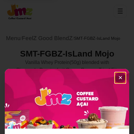
☰
Menu
FeelZ Good BlendZ
/
/
SMT-FGBZ-IsLand Mojo
SMT-FGBZ-IsLand Mojo
Vanilla Whey Protein(50g) blended with
Pineapple,Passionfruit,Guava,Papaya,Trim&Fit,
✕
Multivitamin along with Vital Protein Collagen Peptides (
18g Protein) in a Coconut Yogurt Swirl Cup with
Spirulina!
Select Location
Order Now