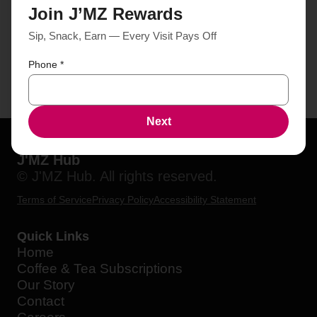
Join J’MZ Rewards
Sip, Snack, Earn — Every Visit Pays Off
Phone
*
Next
J'MZ Hub
© J'MZ Hub. All rights reserved.
Terms of Service
Privacy Policy
Accessibility Statement
Quick Links
Home
Coffee & Tea Subscriptions
Our Story
Contact