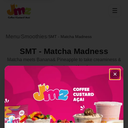
☰
Menu
Smoothies
/
/
SMT - Matcha Madness
SMT - Matcha Madness
Matcha meets Banana& Pineapple to take creaminess &
sweetness to next level
✕
Select Location
Order Now