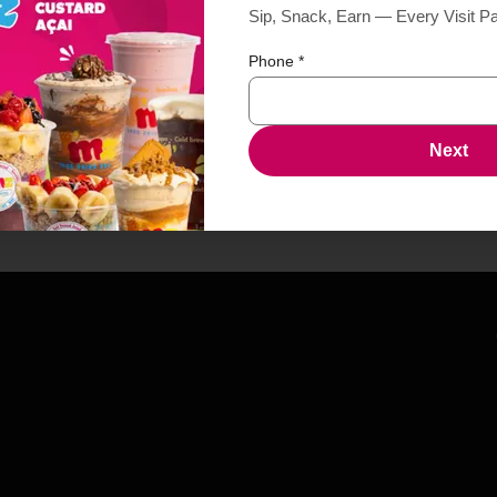
Sip, Snack, Earn — Every Visit P
Phone
*
Next