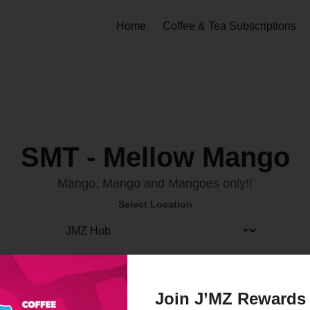
Home
Coffee & Tea Subscriptions
SMT - Mellow Mango
Mango, Mango and Mangoes only!!
Select Location
Order Now
Join J’MZ Rewards