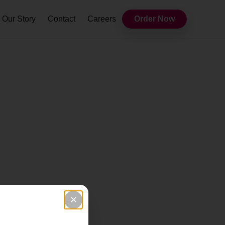
Our Story
Contact
Careers
Order Now
✕