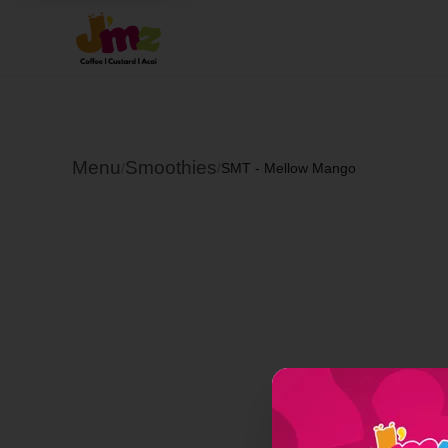
Menu
Smoothies
/
/
SMT - Mellow Mango