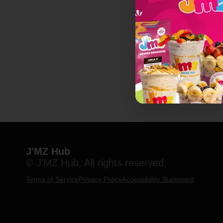
J'MZ Hub
© J'MZ Hub. All rights reserved.
Terms of Service
Privacy Policy
Accessibility Statement