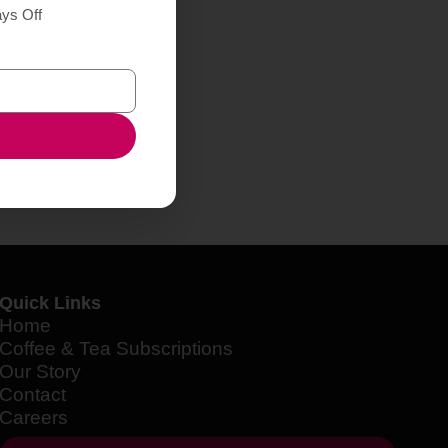
ays Off
Quick Links
Home
Coffee & Tea Subscriptions
Our Story
Contact
Careers