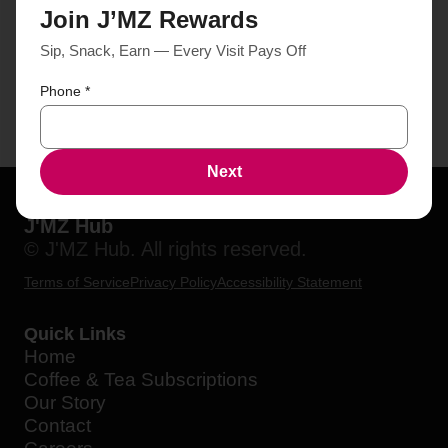
Join J’MZ Rewards
Sip, Snack, Earn — Every Visit Pays Off
Phone
*
Next
J'MZ Hub
© J'MZ Hub. All rights reserved.
Terms of Service
Privacy Policy
Accessibility Statement
Quick Links
Home
Coffee & Tea Subscriptions
Our Story
Contact