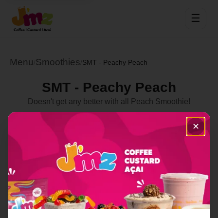
☰
Menu
Smoothies
/
/
SMT - Peachy Peach
SMT - Peachy Peach
Doesn't get any better with all Peach Smoothie!
Select Location
✕
Order Now