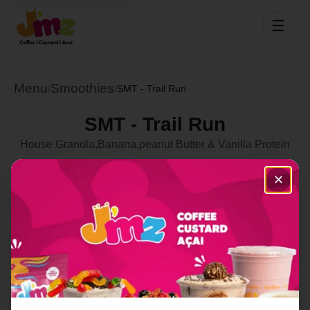
☰
Menu
Smoothies
/
/
SMT - Trail Run
SMT - Trail Run
House Granola,Banana,peanut Butter & Vanilla Protein
Select Location
✕
Order Now