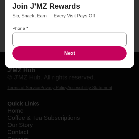
Join J’MZ Rewards
Sip, Snack, Earn — Every Visit Pays Off
Phone
*
Next
J'MZ Hub
© J'MZ Hub. All rights reserved.
Terms of Service
Privacy Policy
Accessibility Statement
Quick Links
Home
Coffee & Tea Subscriptions
Our Story
Contact