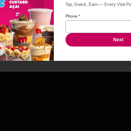
Sip, Snack, Earn — Every Visit P
Phone
*
Next