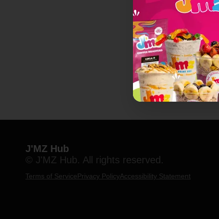
J'MZ Hub
© J'MZ Hub. All rights reserved.
Terms of Service
Privacy Policy
Accessibility Statement