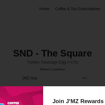
Home
Coffee & Tea Subscriptions
SND - The Square
Turkey Sausage Egg n Chz
Select Location
Order Now
Join J’MZ Rewards