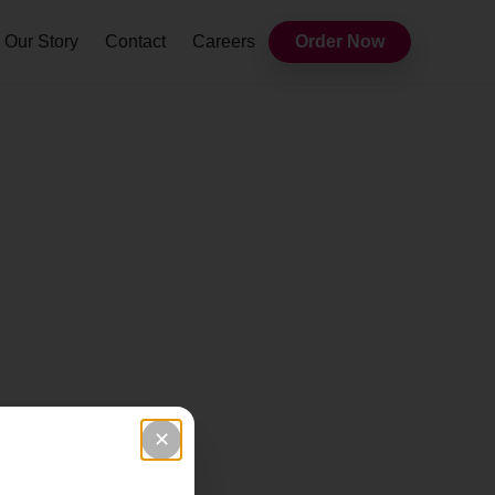
Our Story
Contact
Careers
Order Now
✕