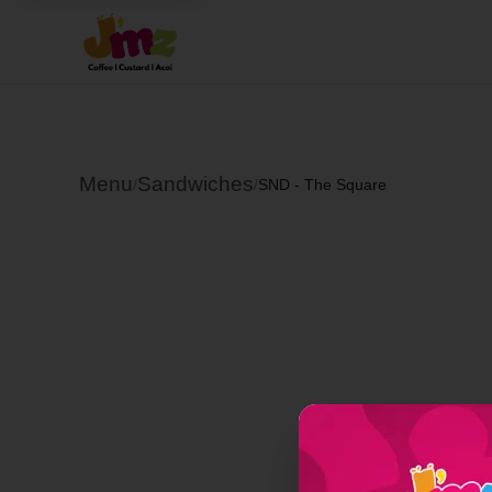
Menu
Sandwiches
/
/
SND - The Square