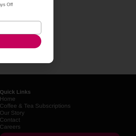
ays Off
Quick Links
Home
Coffee & Tea Subscriptions
Our Story
Contact
Careers