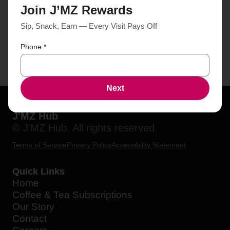
Join J’MZ Rewards
Sip, Snack, Earn — Every Visit Pays Off
Phone
*
Next
J'MZ Hub
© J'MZ Hub. All rights reserved.
Terms of Service
Privacy Policy
Accessibility Statement
Quick Links
Home
Coffee & Tea Subscriptions
Our Story
Contact