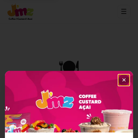
☰
🍽️
✕
Item Not Found
Sorry, we couldn't find the menu item you're
looking for.
Back to Home