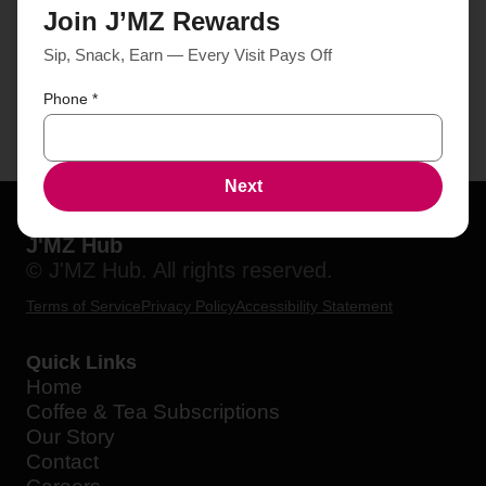
Join J’MZ Rewards
Sip, Snack, Earn — Every Visit Pays Off
Phone
*
Next
J'MZ Hub
© J'MZ Hub. All rights reserved.
Terms of Service
Privacy Policy
Accessibility Statement
Quick Links
Home
Coffee & Tea Subscriptions
Our Story
Contact