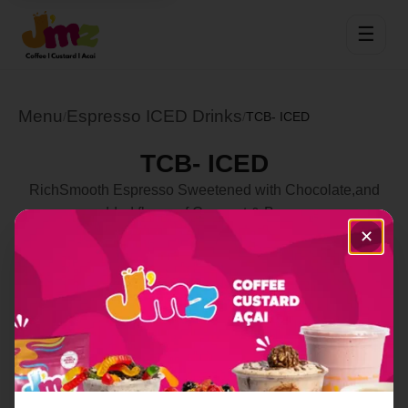
☰
Menu
Espresso ICED Drinks
/
/
TCB- ICED
TCB- ICED
RichSmooth Espresso Sweetened with Chocolate,and
added flavor of Coconut & Banana
✕
Select Location
Order Now