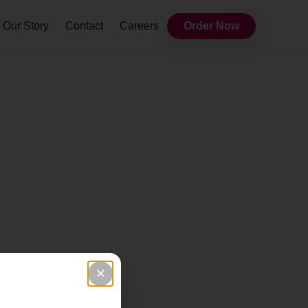
Our Story
Contact
Careers
Order Now
✕