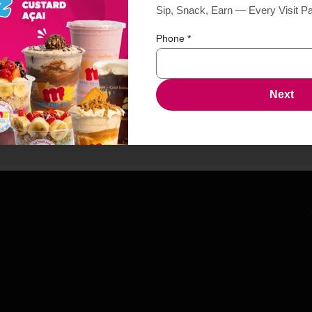
Sip, Snack, Earn — Every Visit P
Phone
*
Next