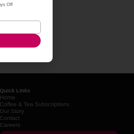
ays Off
Quick Links
Home
Coffee & Tea Subscriptions
Our Story
Contact
Careers