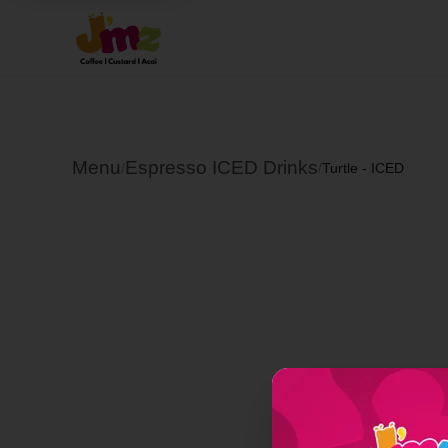
Menu
Espresso ICED Drinks
/
/
Turtle - ICED