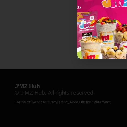
J'MZ Hub
© J'MZ Hub. All rights reserved.
Terms of Service
Privacy Policy
Accessibility Statement