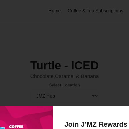
Home
Coffee & Tea Subscriptions
Turtle - ICED
Chocolate,Caramel & Banana
Select Location
Order Now
Join J’MZ Rewards