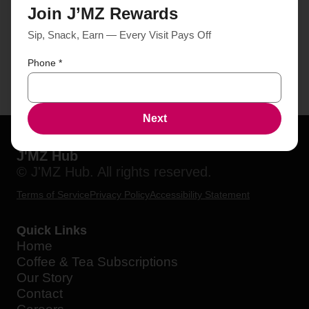
Join J’MZ Rewards
Sip, Snack, Earn — Every Visit Pays Off
Phone
*
Next
J'MZ Hub
© J'MZ Hub. All rights reserved.
Terms of Service
Privacy Policy
Accessibility Statement
Quick Links
Home
Coffee & Tea Subscriptions
Our Story
Contact