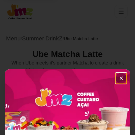
☰
Menu
Summer DrinkZ
/
/
Ube Matcha Latte
Ube Matcha Latte
When Ube meets it's partner Matcha to create a drink
which makes you crave for more and more
✕
Select Location
Order Now