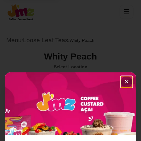
☰
Menu
Loose Leaf Teas
/
/
Whity Peach
Whity Peach
Select Location
✕
Order Now