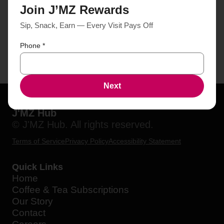
Join J’MZ Rewards
Sip, Snack, Earn — Every Visit Pays Off
Phone
*
Next
J'MZ Hub
© J'MZ Hub. All rights reserved.
Terms of Service
Privacy Policy
Accessibility Statement
Quick Links
Home
Coffee & Tea Subscriptions
Our Story
Contact